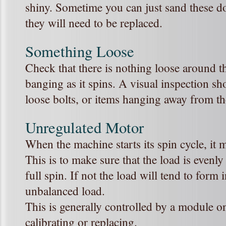
shiny. Sometime you can just sand these do
they will need to be replaced.
Something Loose
Check that there is nothing loose around t
banging as it spins. A visual inspection s
loose bolts, or items hanging away from t
Unregulated Motor
When the machine starts its spin cycle, it 
This is to make sure that the load is evenly
full spin. If not the load will tend to form
unbalanced load.
This is generally controlled by a module o
calibrating or replacing.