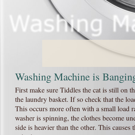
Washing Machine is Bangin
First make sure Tiddles the cat is still on 
the laundry basket. If so check that the l
This occurs more often with a small load r
washer is spinning, the clothes become un
side is heavier than the other. This cause