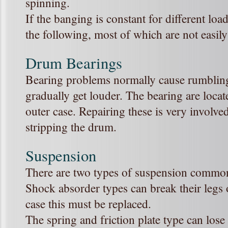
spinning.
If the banging is constant for different loa
the following, most of which are not easily
Drum Bearings
Bearing problems normally cause rumbling
gradually get louder. The bearing are loca
outer case. Repairing these is very involv
stripping the drum.
Suspension
There are two types of suspension commo
Shock absorder types can break their legs o
case this must be replaced.
The spring and friction plate type can lose